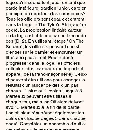
loge qu'ils souhaitent jouer en tant que
garde intérieure, gardien junior, gardien
principal ou directeur des cérémonies?
Tous les officiers sont égaux et entrent
dans la Loge, à The Tyler’s Step, au 1er
degré. La progression linéaire autour
de la loge est obtenue par un lancer de
dés (D12). En utilisant l'étape "On The
Square", les officiers peuvent choisir
d'entrer sur le damier et emprunter un
itinéraire plus direct. Pour aider à
progresser dans la loge, les officiers
collectent des marteaux (un important
appareil de la franc-maçonnerie). Ceux-
ci peuvent être utilisés pour changer le
résultat d'un lancer de dés d'un pas
chacun - 1 plus ou 1 moins, jusqu'à 3
Marteaux peuvent être utilisés à
chaque tour, mais les Officiers doivent
avoir 3 Marteaux à la fin de la partie.
Les officiers récupèrent également les
outils de chaque degré, 3 dans chaque
degré. Compléter un ensemble d'outils
permet aux officiers de progresser à