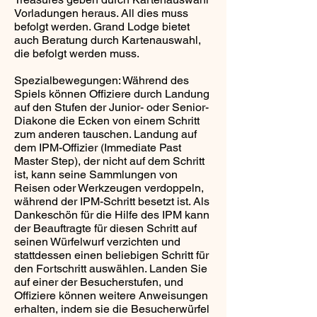
Vorladungen heraus. All dies muss
befolgt werden. Grand Lodge bietet
auch Beratung durch Kartenauswahl,
die befolgt werden muss.
Spezialbewegungen: Während des
Spiels können Offiziere durch Landung
auf den Stufen der Junior- oder Senior-
Diakone die Ecken von einem Schritt
zum anderen tauschen. Landung auf
dem IPM-Offizier (Immediate Past
Master Step), der nicht auf dem Schritt
ist, kann seine Sammlungen von
Reisen oder Werkzeugen verdoppeln,
während der IPM-Schritt besetzt ist. Als
Dankeschön für die Hilfe des IPM kann
der Beauftragte für diesen Schritt auf
seinen Würfelwurf verzichten und
stattdessen einen beliebigen Schritt für
den Fortschritt auswählen. Landen Sie
auf einer der Besucherstufen, und
Offiziere können weitere Anweisungen
erhalten, indem sie die Besucherwürfel