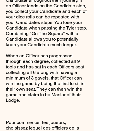
Candidate throughout their journey, if
an Officer lands on the Candidate step,
you collect your Candidate and each of
your dice rolls can be repeated with
your Candidates steps. You lose your
Candidate when passing the Tyler step.
Combining "On The Square" with a
Candidate allows you to potentially
keep your Candidate much longer.
When an Officer has progressed
through each degree, collected all 9
tools and has sat in each Officers seat,
collecting all 6 along with having a
minimum of 3 gavels, that Officer can
win the game by being the first to sit in
their own seat. They can then win the
game and claim to be Master of their
Lodge.
Pour commencer les joueurs,
choisissez lequel des officiers de la