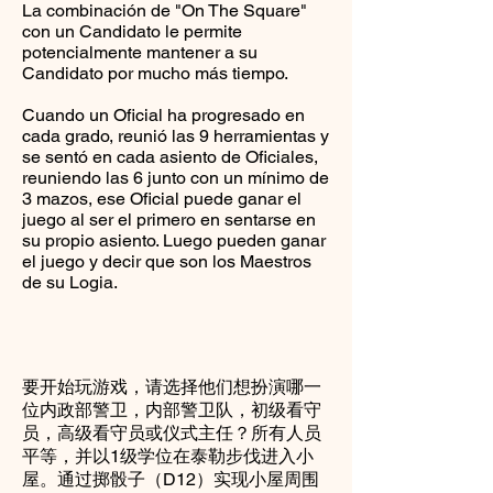
La combinación de "On The Square"
con un Candidato le permite
potencialmente mantener a su
Candidato por mucho más tiempo.
Cuando un Oficial ha progresado en
cada grado, reunió las 9 herramientas y
se sentó en cada asiento de Oficiales,
reuniendo las 6 junto con un mínimo de
3 mazos, ese Oficial puede ganar el
juego al ser el primero en sentarse en
su propio asiento. Luego pueden ganar
el juego y decir que son los Maestros
de su Logia.
要开始玩游戏，请选择他们想扮演哪一
位内政部警卫，内部警卫队，初级看守
员，高级看守员或仪式主任？所有人员
平等，并以1级学位在泰勒步伐进入小
屋。通过掷骰子（D12）实现小屋周围