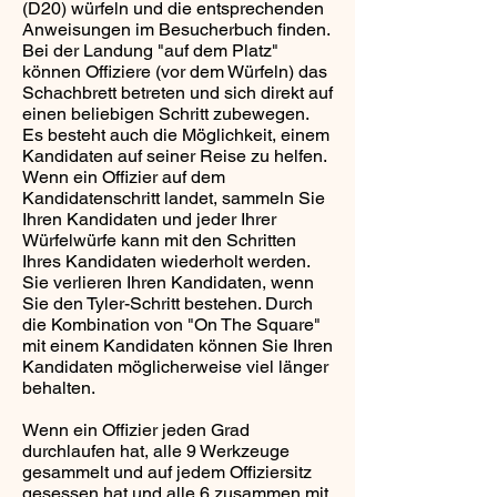
(D20) würfeln und die entsprechenden
Anweisungen im Besucherbuch finden.
Bei der Landung "auf dem Platz"
können Offiziere (vor dem Würfeln) das
Schachbrett betreten und sich direkt auf
einen beliebigen Schritt zubewegen.
Es besteht auch die Möglichkeit, einem
Kandidaten auf seiner Reise zu helfen.
Wenn ein Offizier auf dem
Kandidatenschritt landet, sammeln Sie
Ihren Kandidaten und jeder Ihrer
Würfelwürfe kann mit den Schritten
Ihres Kandidaten wiederholt werden.
Sie verlieren Ihren Kandidaten, wenn
Sie den Tyler-Schritt bestehen. Durch
die Kombination von "On The Square"
mit einem Kandidaten können Sie Ihren
Kandidaten möglicherweise viel länger
behalten.
Wenn ein Offizier jeden Grad
durchlaufen hat, alle 9 Werkzeuge
gesammelt und auf jedem Offiziersitz
gesessen hat und alle 6 zusammen mit