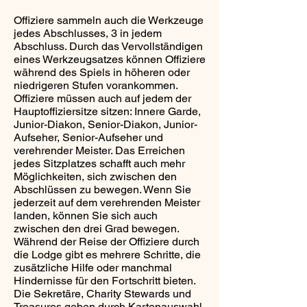
Offiziere sammeln auch die Werkzeuge
jedes Abschlusses, 3 in jedem
Abschluss. Durch das Vervollständigen
eines Werkzeugsatzes können Offiziere
während des Spiels in höheren oder
niedrigeren Stufen vorankommen.
Offiziere müssen auch auf jedem der
Hauptoffiziersitze sitzen: Innere Garde,
Junior-Diakon, Senior-Diakon, Junior-
Aufseher, Senior-Aufseher und
verehrender Meister. Das Erreichen
jedes Sitzplatzes schafft auch mehr
Möglichkeiten, sich zwischen den
Abschlüssen zu bewegen. Wenn Sie
jederzeit auf dem verehrenden Meister
landen, können Sie sich auch
zwischen den drei Grad bewegen.
Während der Reise der Offiziere durch
die Lodge gibt es mehrere Schritte, die
zusätzliche Hilfe oder manchmal
Hindernisse für den Fortschritt bieten.
Die Sekretäre, Charity Stewards und
Treasures geben durch Kartenauswahl