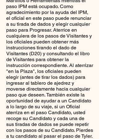
Martillos o Herramientas mientras el
paso IPM está ocupado. Como
agradecimiento por la ayuda del IPM,
el oficial en este paso puede renunciar
a su tirada de dados y elegir cualquier
paso para Progresar. Aterrice en
cualquiera de los pasos de Visitantes y
los oficiales pueden obtener más
instrucciones tirando el dado de
Visitantes (D20) y consultando el libro
de Visitantes para obtener la
instrucción correspondiente. Al aterrizar
"en la Plaza", los oficiales pueden
elegir (antes de tirar los dados) para
ingresar al tablero de ajedrez y
moverse directamente hacia cualquier
paso que deseen. También existe la
oportunidad de ayudar a un Candidato
a lo largo de su viaje, si un Oficial
aterriza en el paso Candidato, usted
recoge su Candidato y cada una de
sus tiradas de dados se puede repetir
con los pasos de su Candidato. Pierdes
a tu candidato al pasar el paso de Tyler.