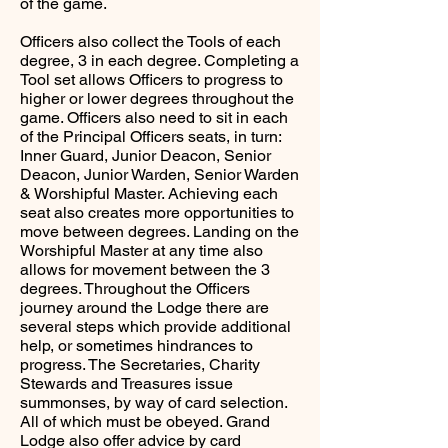
of the game.
Officers also collect the Tools of each
degree, 3 in each degree. Completing a
Tool set allows Officers to progress to
higher or lower degrees throughout the
game. Officers also need to sit in each
of the Principal Officers seats, in turn:
Inner Guard, Junior Deacon, Senior
Deacon, Junior Warden, Senior Warden
& Worshipful Master. Achieving each
seat also creates more opportunities to
move between degrees. Landing on the
Worshipful Master at any time also
allows for movement between the 3
degrees. Throughout the Officers
journey around the Lodge there are
several steps which provide additional
help, or sometimes hindrances to
progress. The Secretaries, Charity
Stewards and Treasures issue
summonses, by way of card selection.
All of which must be obeyed. Grand
Lodge also offer advice by card