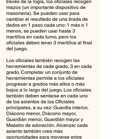
través de la logia, los oficiales recogen
mazos (un importante dispositivo de
masonería). Se pueden usar para
cambiar el resultado de una tirada de
dados en 1 paso cada uno: 1 más o 1
menos, se pueden usar hasta 3
martillos en cada turno, pero los
oficiales deben tener 3 martillos al final
del juego.
Los oficiales también recogen las
herramientas de cada grado, 3 en cada
grado. Completar un conjunto de
herramientas permite a los oficiales
progresar a grados más altos o más
bajos a lo largo del juego. Los oficiales
también deben sentarse en cada uno
de los asientos de los Oficiales
principales, a su vez: Guardia interior,
Diácono menor, Diácono mayor,
Guardián menor, Guardián mayor y
Maestro de adoración. Alcanzar cada
asiento también crea más
oportunidades para moverse entre