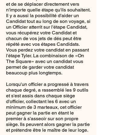
et de se déplacer directement vers
n'importe quelle étape qu'ils souhaitent.
Il y a aussi la possibilité d'aider un
Candidat tout au long de son voyage, si
un Officier atterrit sur l'étape Candidat,
vous récupérez votre Candidat et
chacun de vos jets de dés peut être
répété avec vos étapes Candidats.
Vous perdez votre candidat en passant
l'étape Tyler. La combinaison de «On
The Square» avec un candidat vous
permet de garder votre candidat
beaucoup plus longtemps.
Lorsqu'un officier a progressé à travers
chaque degré, a rassemblé les 9 outils
et s'est assis dans chaque siège
d'officier, collectant les 6 avec un
minimum de 3 marteaux, cet officier
peut gagner la partie en étant le
premier à s'asseoir sur son propre
siège. Ils peuvent alors gagner la partie
et prétendre être le maître de leur loge.