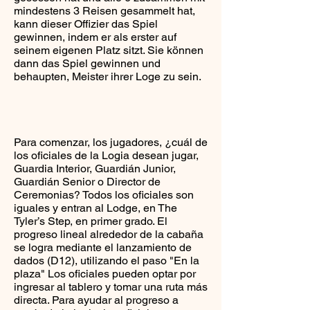
mindestens 3 Reisen gesammelt hat,
kann dieser Offizier das Spiel
gewinnen, indem er als erster auf
seinem eigenen Platz sitzt. Sie können
dann das Spiel gewinnen und
behaupten, Meister ihrer Loge zu sein.
Para comenzar, los jugadores, ¿cuál de
los oficiales de la Logia desean jugar,
Guardia Interior, Guardián Junior,
Guardián Senior o Director de
Ceremonias? Todos los oficiales son
iguales y entran al Lodge, en The
Tyler’s Step, en primer grado. El
progreso lineal alrededor de la cabaña
se logra mediante el lanzamiento de
dados (D12), utilizando el paso "En la
plaza" Los oficiales pueden optar por
ingresar al tablero y tomar una ruta más
directa. Para ayudar al progreso a