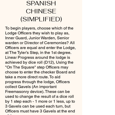
SPANISH
CHINESE
(SIMPLIFIED)
To begin players, choose which of the
Lodge Officers they wish to play as,
Inner Guard, Junior Warden, Senior
warden or Director of Ceremonies? All
Officers are equal and enter the Lodge,
at The Tyler’s Step, in the 1st degree.
Linear Progress around the lodge is
achieved by dice roll (D12), Using the
"On The Square" step Officers may
choose to enter the checker Board and
take a more direct route. To aid
progress through the lodge, Officers
collect Gavels (An important
Freemasonry device). These can be
used to change the result of a dice roll
by 1 step each - 1 more or 1 less, up to
3 Gavels can be used each turn, but
Officers must have 3 Gavels at the end