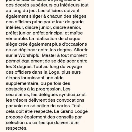
des degrés supérieurs ou inférieurs tout
au long du jeu. Les officiers doivent
également siéger à chacun des sièges
des officiers principaux: tour de garde
intérieur, diacre junior, diacre senior,
préfet junior, préfet principal et maître
vénérable. La réalisation de chaque
siège crée également plus d'occasions
de se déplacer entre les degrés. Atterrir
sur le Worshipful Master à tout moment
permet également de se déplacer entre
les 3 degrés. Tout au long du voyage
des officiers dans la Loge, plusieurs
étapes fournissent une aide
supplémentaire, ou parfois des
obstacles à la progression. Les
secrétaires, les délégués syndicaux et
les trésors délivrent des convocations
par voie de sélection de cartes. Tout
cela doit être respecté. Le Grand Lodge
propose également des conseils par
sélection de cartes qui doivent être
respectés.