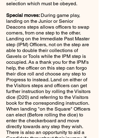
selection which must be obeyed.
Special moves:
During game play,
landing on the Junior or Senior
Deacons steps allows officers to swap
corners, from one step to the other.
Landing on the Immediate Past Master
step (IPM) Officers, not on the step are
able to double their collections of
Gavels or Tools while the IPM step is
occupied. As a thank you for the IPM's
help, the officer on this step can forgo
their dice roll and choose any step to
Progress to instead. Land on either of
the Visitors steps and officers can get
further instruction by rolling the Visitors
dice (D20) and referring to the Visitors
book for the corresponding instruction.
When landing "on the Square" Officers
can elect (Before rolling the dice) to
enter the checkerboard and move
directly towards any step they wish.
There is also an opportunity to aid a