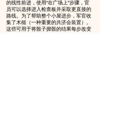
的线性前进，使用“在广场上”步骤，官
员可以选择进入检查板并采取更直接的
路线。为了帮助整个小屋进步，军官收
集了木槌（一种重要的共济会装置）。
这些可用于将骰子掷骰的结果每步改变
1个步骤-多于1个或少1个，每回合最多
可使用3个木槌，但比赛结束时官员必
须拥有3个木槌。
官员还收集每个学位的工具，每个学位
3个。完成一个工具集可以使军官在整
个游戏中进步到更高或更低的程度。军
官还需要依次坐在每个主要军官座位
上：内部警卫队，初级执事，高级执
事，初级监狱长，高级监狱长和敬拜大
师。实现每个席位还为学位之间的转换
提供了更多机会。随时降落在敬拜大师
上也可以在3度之间移动。在整个警官
围绕小屋的旅程中，有几个步骤可提供
额外的帮助，有时甚至会阻碍进步。秘
书，慈善管理人和宝藏通过卡选择的方
式发出传票。所有这些都必须遵守。大