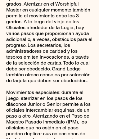
grados. Aterrizar en el Worshipful
Master en cualquier momento también
permite el movimiento entre los 3
grados. A lo largo del viaje de los
Oficiales alrededor de la Logia, hay
varios pasos que proporcionan ayuda
adicional o, a veces, obstáculos para el
progreso. Los secretarios, los
administradores de caridad y los
tesoros emiten invocaciones, a través
de la selección de cartas. Todo lo cual
debe ser obedecido. Grand Lodge
también ofrece consejos por selección
de tarjeta que deben ser obedecidos.
Movimientos especiales: durante el
juego, aterrizar en los pasos de los
diáconos Junior o Senior permite a los
oficiales intercambiar esquinas, de un
paso a otro. Aterrizando en el Paso del
Maestro Pasado Inmediato (IPM), los
oficiales que no están en el paso
pueden duplicar sus colecciones de