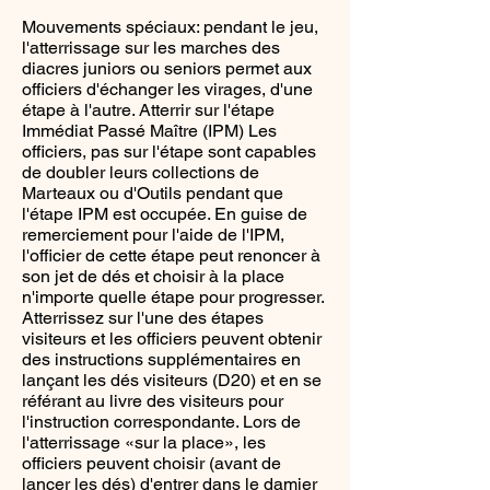
Mouvements spéciaux: pendant le jeu,
l'atterrissage sur les marches des
diacres juniors ou seniors permet aux
officiers d'échanger les virages, d'une
étape à l'autre. Atterrir sur l'étape
Immédiat Passé Maître (IPM) Les
officiers, pas sur l'étape sont capables
de doubler leurs collections de
Marteaux ou d'Outils pendant que
l'étape IPM est occupée. En guise de
remerciement pour l'aide de l'IPM,
l'officier de cette étape peut renoncer à
son jet de dés et choisir à la place
n'importe quelle étape pour progresser.
Atterrissez sur l'une des étapes
visiteurs et les officiers peuvent obtenir
des instructions supplémentaires en
lançant les dés visiteurs (D20) et en se
référant au livre des visiteurs pour
l'instruction correspondante. Lors de
l'atterrissage «sur la place», les
officiers peuvent choisir (avant de
lancer les dés) d'entrer dans le damier