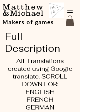
Matthew
&
Michael
Makers of games
Full
Description
All Translations
created using Google
translate. SCROLL
DOWN FOR:
ENGLISH
FRENCH
GERMAN