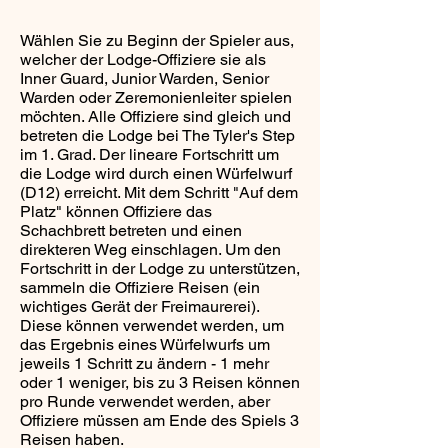
Wählen Sie zu Beginn der Spieler aus,
welcher der Lodge-Offiziere sie als
Inner Guard, Junior Warden, Senior
Warden oder Zeremonienleiter spielen
möchten. Alle Offiziere sind gleich und
betreten die Lodge bei The Tyler's Step
im 1. Grad. Der lineare Fortschritt um
die Lodge wird durch einen Würfelwurf
(D12) erreicht. Mit dem Schritt "Auf dem
Platz" können Offiziere das
Schachbrett betreten und einen
direkteren Weg einschlagen. Um den
Fortschritt in der Lodge zu unterstützen,
sammeln die Offiziere Reisen (ein
wichtiges Gerät der Freimaurerei).
Diese können verwendet werden, um
das Ergebnis eines Würfelwurfs um
jeweils 1 Schritt zu ändern - 1 mehr
oder 1 weniger, bis zu 3 Reisen können
pro Runde verwendet werden, aber
Offiziere müssen am Ende des Spiels 3
Reisen haben.