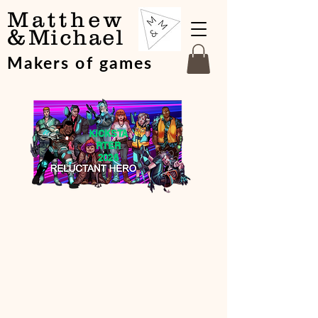
Matthew
&
Michael
Makers of games
KICKSTA
RTER
2026